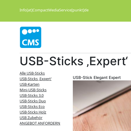
Zum
Inhalt
Info[at]CompactMediaService[punkt]de
springen
USB-Sticks ‚Expert‘
Alle USB-Sticks
USB-Stick Elegant Expert
USB-Sticks ‚Expert‘
USB-Karten
Mini-USB-Sticks
USB-Sticks 3.0
USB-Sticks Duo
USB-Sticks Eco
USB-Sticks Holz
USB Zubehör
ANGEBOT ANFORDERN