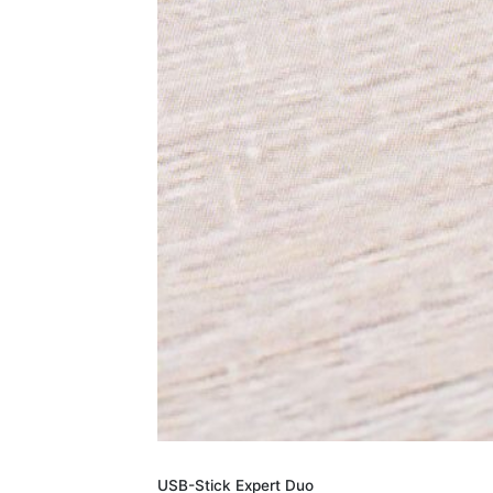
USB-Stick Expert Duo