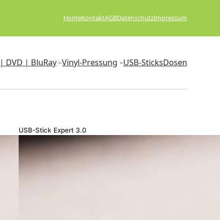
Home
Kontakt
AGB
Datenschutz
Impressum
| DVD | BluRay
Vinyl-Pressung
USB-Sticks
Dosen
USB-Stick Expert 3.0