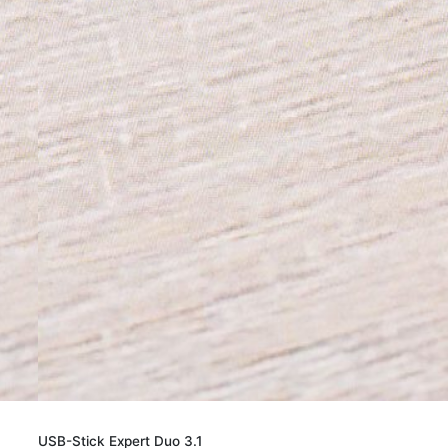
USB-Stick Expert Duo 3.1