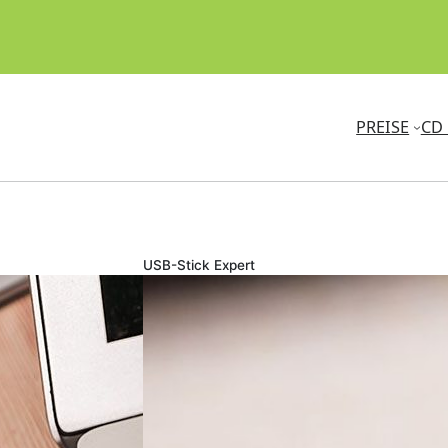
PREISE
CD 
USB-Stick Expert