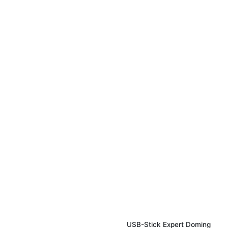
USB-Stick Expert Doming